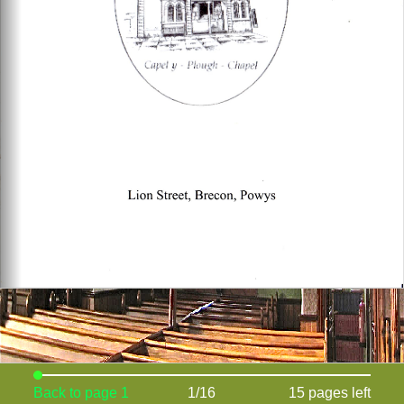
Back to page 1
1/16
15 pages left