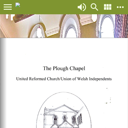
${script.bottom} ${script.other}